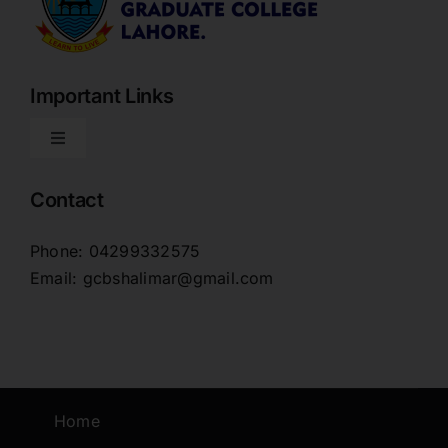
Important Links
Toggle
Navigation
Home
Contact
Phone: 04299332575
About
Email: gcbshalimar@gmail.com
Downloads
News Blog
Home