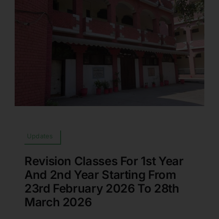
Updates
Revision Classes For 1st Year
And 2nd Year Starting From
23rd February 2026 To 28th
March 2026