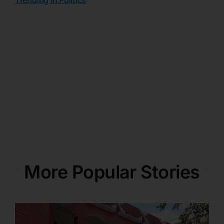
More Popular Stories