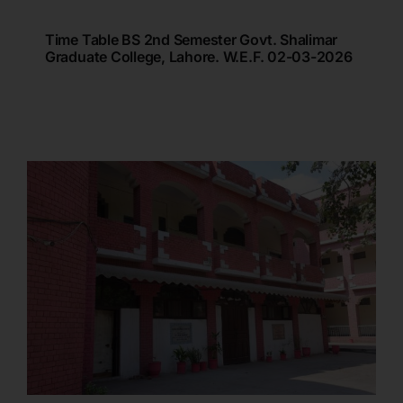
Time Table BS 2nd Semester Govt. Shalimar
Graduate College, Lahore. W.e.f. 02-03-2026