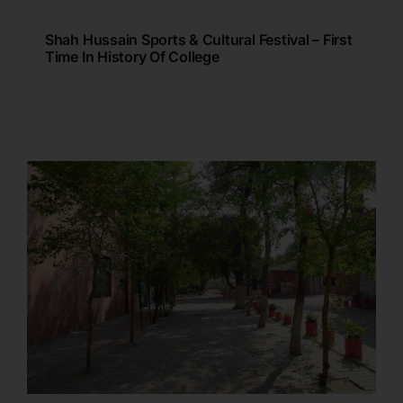
Shah Hussain Sports & Cultural Festival – First
Time In History Of College