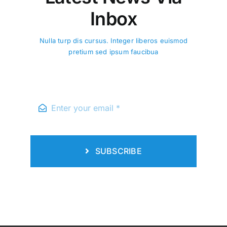
Inbox
Nulla turp dis cursus. Integer liberos euismod
pretium sed ipsum faucibua
Updates
Time Table BS 2nd Semester
Govt. Shalimar Graduate
College, Lahore. W.e.f. 02-
03-2026
Elementum nulla turpis cursus. Integer
SUBSCRIBE
liberos kusto euismod aene pretium
faucibus ...
Read More