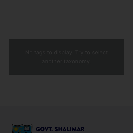
No tags to display. Try to select
another taxonomy.