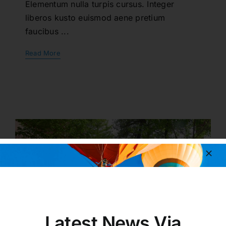
Elementum nulla turpis cursus. Integer
liberos kusto euismod aene pretium
faucibus ...
Read More
Latest News Via