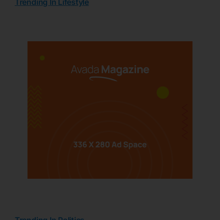
Trending In Lifestyle
Trending In Politics