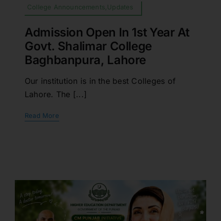
College Announcements,Updates
Admission Open In 1st Year At
Govt. Shalimar College
Baghbanpura, Lahore
Our institution is in the best Colleges of
Lahore. The [...]
Read More