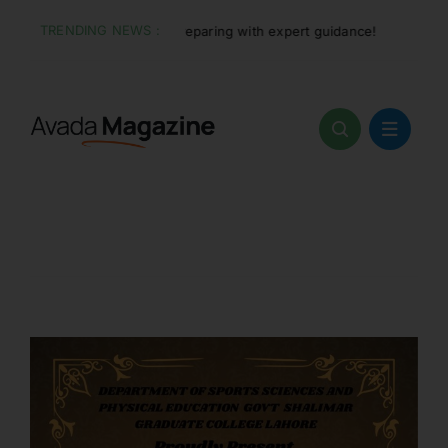
Skip
TRENDING NEWS :
 and start preparing with expert guidance!
Jun 7:
Adm
to
content