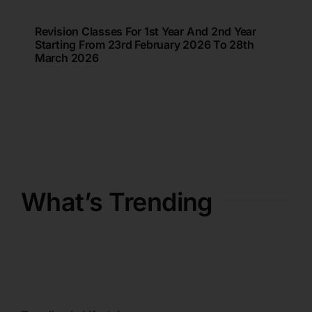
Revision Classes For 1st Year And 2nd Year
Starting From 23rd February 2026 To 28th
March 2026
What’s Trending