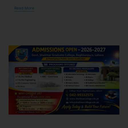
Read More