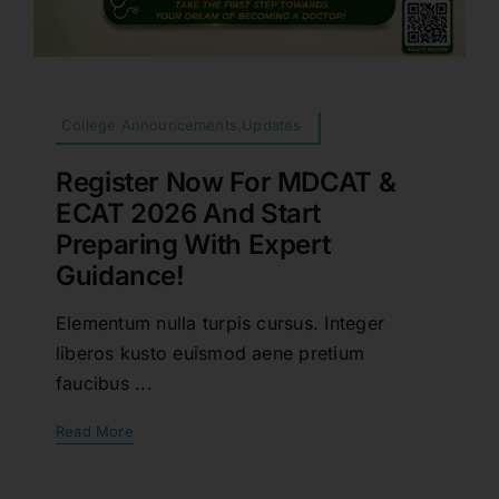
College Announcements,Updates
Register Now For MDCAT &
ECAT 2026 And Start
Preparing With Expert
Guidance!
Elementum nulla turpis cursus. Integer
liberos kusto euismod aene pretium
faucibus ...
Read More