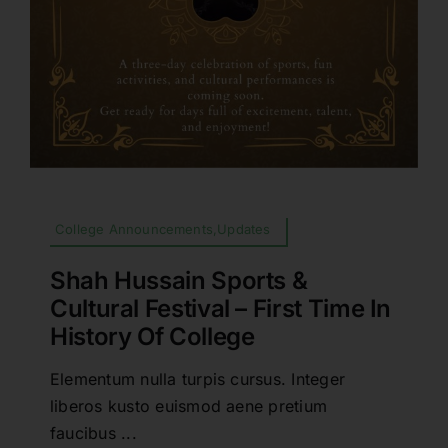
College Announcements,Updates
Shah Hussain Sports &
Cultural Festival – First Time In
History Of College
Elementum nulla turpis cursus. Integer
liberos kusto euismod aene pretium
faucibus ...